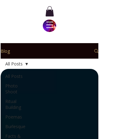
Blog
All Posts
All Posts
Photo
Shoot
Ritual
Building
Poemas
Burlesque
Facts &