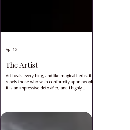
Apr 15
The Artist
Art heals everything, and like magical herbs, it
repels those who wish conformity upon people.
It is an impressive detoxifier, and I highly
recommend that art be used in all exorcisms.