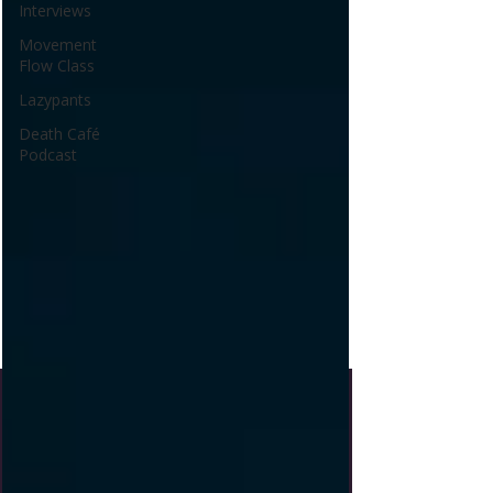
Interviews
Movement
Flow Class
Lazypants
Death Café
Podcast