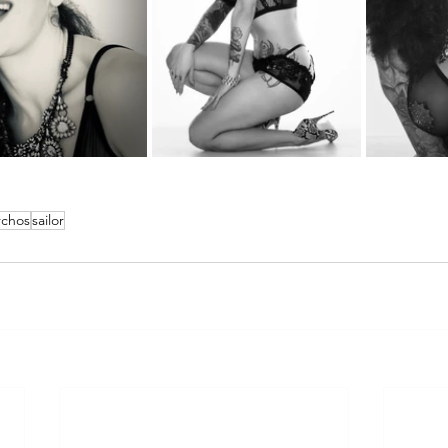
rchos
sailor