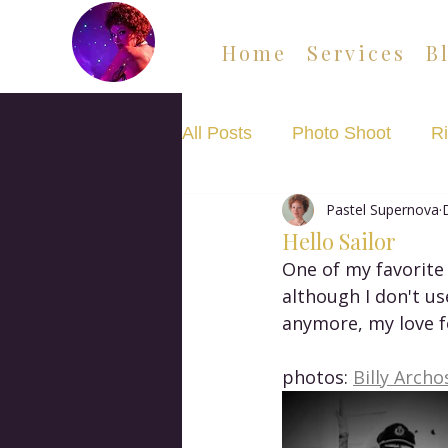
Home
Services
B
All Posts
Photo Shoot
Ri
Pastel Supernova
Movement Flow Class
Hello Sailor
One of my favorite 
although I don't us
anymore, my love fo
photos: 
Billy Archo