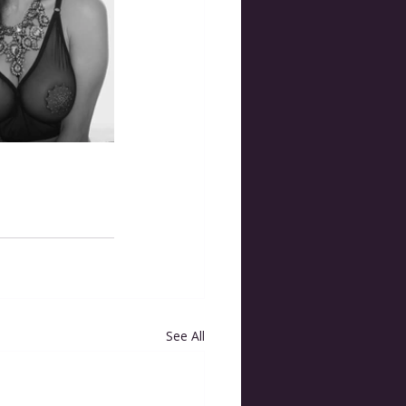
See All