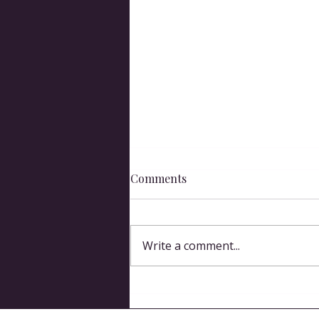
Comments
Spit Take
Write a comment...