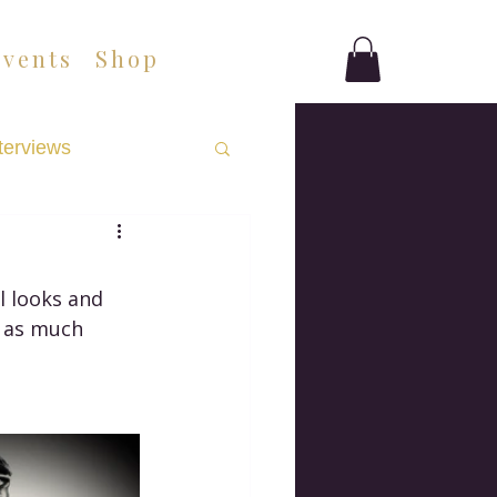
Events
Shop
terviews
l looks and 
e as much 