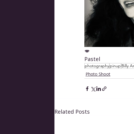
💋 
Pastel
photography
pinup
Billy A
Photo Shoot
Related Posts