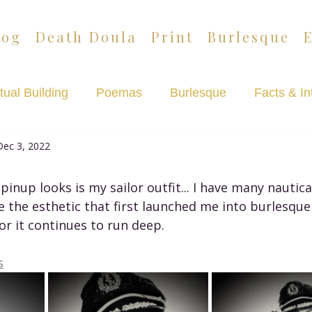
log
Death Doula
Print
Burlesque
tual Building
Poemas
Burlesque
Facts & In
Dec 3, 2022
Lazypants
Death Café Podcast
pinup looks is my sailor outfit... I have many nautica
e the esthetic that first launched me into burlesqu
r it continues to run deep. 
s