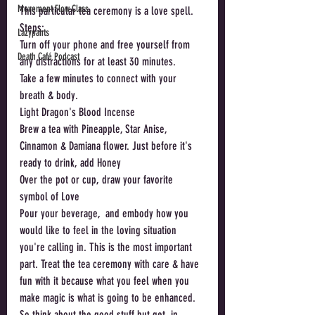
Movement Flow Class
This particular tea ceremony is a love spell. 
Steps: 
Lazypants
Turn off your phone and free yourself from 
Death Café Podcast
any distractions for at least 30 minutes.
Take a few minutes to connect with your 
breath & body.
Light Dragon's Blood Incense
Brew a tea with Pineapple, Star Anise, 
Cinnamon & Damiana flower. Just before it's 
ready to drink, add Honey
Over the pot or cup, draw your favorite 
symbol of Love 
Pour your beverage,  and embody how you 
would like to feel in the loving situation 
you're calling in. This is the most important 
part. Treat the tea ceremony with care & have 
fun with it because what you feel when you 
make magic is what is going to be enhanced. 
So think about the good stuff but get. in 