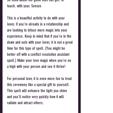
touch. with your. Senses
This is a beautiful activity to do with your 
lover, if you're already in a relationship and 
are looking to infuse more magic into your 
experience. Keep in mind that if you're in the 
down and outs with your lover, it is not a great 
time for this type of spell. (You might be 
better off with a conflict resolution assistant 
spell.) Make your love magic when you're on 
a high with your person and see it thrive!
For personal love, it is even more fun to treat 
this ceremony like a special gift to yourself. 
This spell will enhance the light you shine 
and you'll notice very quickly how it will 
radiate and attract others.