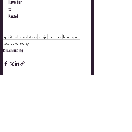
Have fun!
xx
Pastel
spiritual revolution
bruja
esoteric
love spell
tea ceremony
Ritual Building
Recent Posts
See All