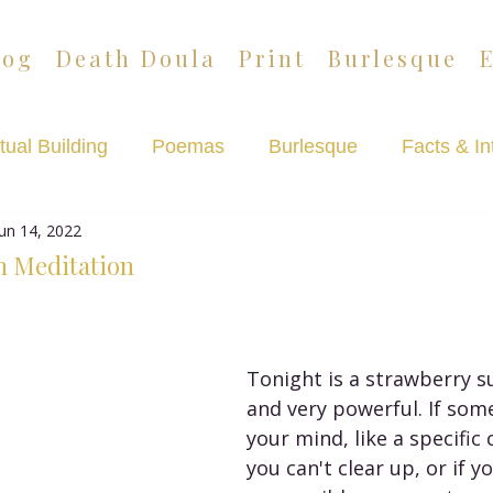
log
Death Doula
Print
Burlesque
tual Building
Poemas
Burlesque
Facts & In
Jun 14, 2022
Lazypants
Death Café Podcast
n Meditation
Tonight is a strawberry 
and very powerful. If some
your mind, like a specific
you can't clear up, or if y