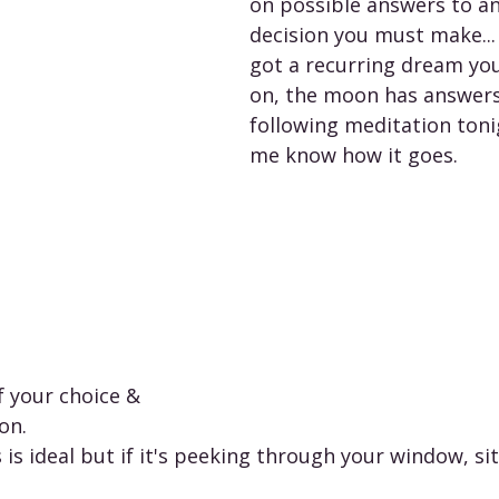
on possible answers to a
decision you must make... 
got a recurring dream you'
on, the moon has answers.
following meditation toni
me know how it goes. 
f your choice & 
n.   
is ideal but if it's peeking through your window, sit