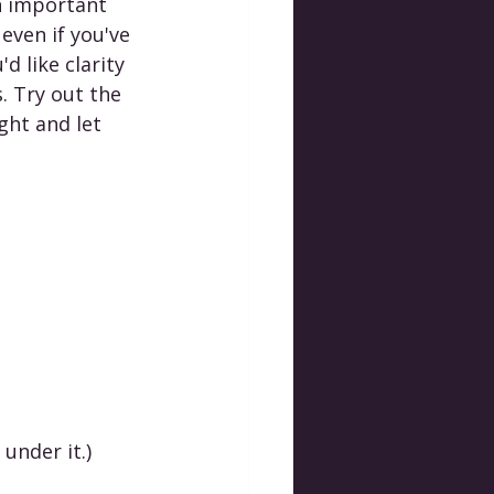
n important 
even if you've 
d like clarity 
 Try out the 
ght and let 
 under it.)