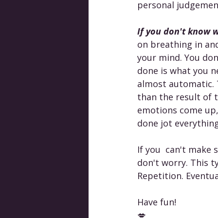
personal judgement,
If you don't know w
on breathing in an
your mind. You don
done is what you ne
almost automatic. 
than the result of 
emotions come up, 
done jot everythin
If you  can't make 
don't worry. This ty
Repetition. Eventual
Have fun!
💋 