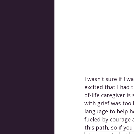
I wasn't sure if I w
excited that I had 
of-life caregiver i
with grief was too 
language to help h
fueled by courage 
this path, so if you