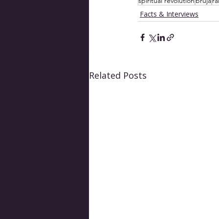
spiritual revolution
bruja
ra
Facts & Interviews
Related Posts