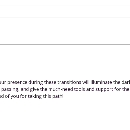
Spit It Out
ur presence during these transitions will illuminate the dar
 passing, and give the much-need tools and support for the
d of you for taking this path!