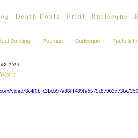
log
Death Doula
Print
Burlesque
tual Building
Poemas
Burlesque
Facts & In
Jul 8, 2024
Lazypants
Death Café Podcast
 Work
tic.com/video/8c4f0b_c3bcb97a88f1439fa6575c87903d73bc/36