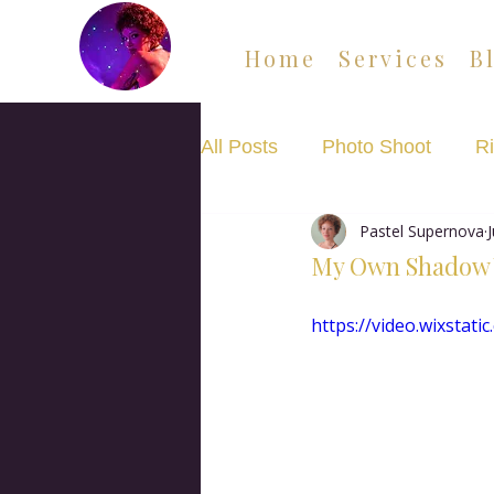
Home
Services
B
All Posts
Photo Shoot
Ri
Pastel Supernova
Movement Flow Class
My Own Shadow
https://video.wixsta