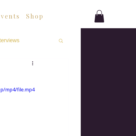
Events
Shop
terviews
0p/mp4/file.mp4