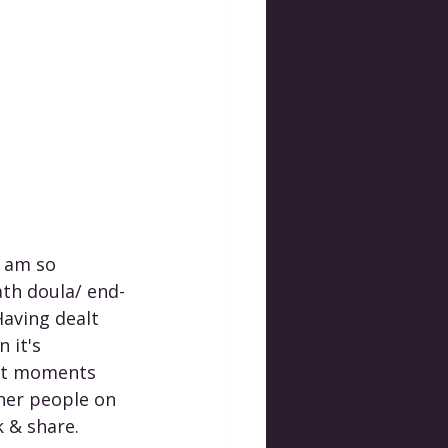
I am so 
ath doula/ end-
Having dealt 
 it's 
est moments 
her people on 
k & share. 