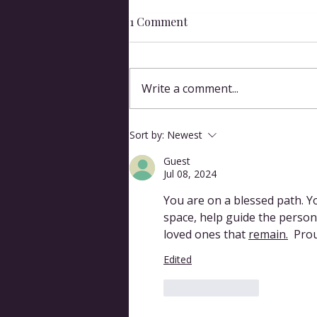
1 Comment
Write a comment...
Why Bother with Ritual?
Sort by:
Newest
Guest
Jul 08, 2024
You are on a blessed path. Yo
space, help guide the person
loved ones that 
remain.
 Prou
Edited
Like
Reply