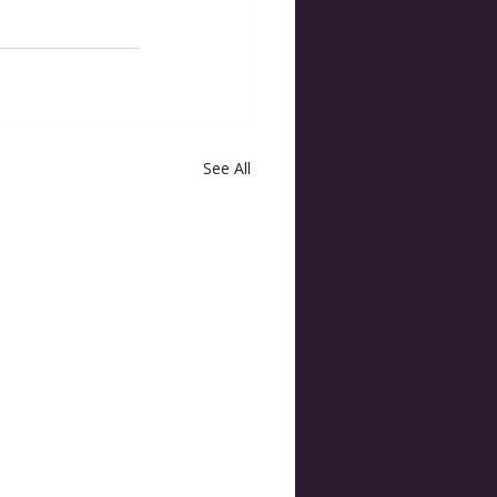
See All