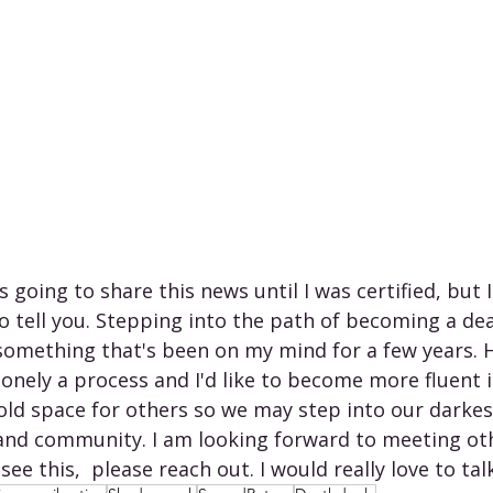
as going to share this news until I was certified, but 
to tell you. Stepping into the path of becoming a de
s something that's been on my mind for a few years. 
lonely a process and I'd like to become more fluent in
old space for others so we may step into our dark
and community. I am looking forward to meeting ot
 see this,  please reach out. I would really love to tal