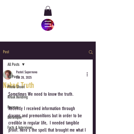
Post
All Posts
Pastel Supernova
All Posts
Oct 28, 2025
Naked Truth
Photo Shoot
Sometimes We need to know the truth. 
Ritual Building
Poemas
Recently I received information through 
dreams and premonitions but in order to be 
Burlesque
credible in regular life,  I needed tangible 
Facts & Interviews
proof. Here's the spell that brought me what I 