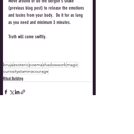
Move around or do the Gorgon's shake 
(previous blog post) to release the emotions 
and toxins from your body.  Do it for as long 
as you need and minimum 3 minutes. 
Truth will come swiftly. 
bruja
esoteric
poema
shadowwork
magic
curiositystaminacourage
Ritual Building
Recent Posts
See All