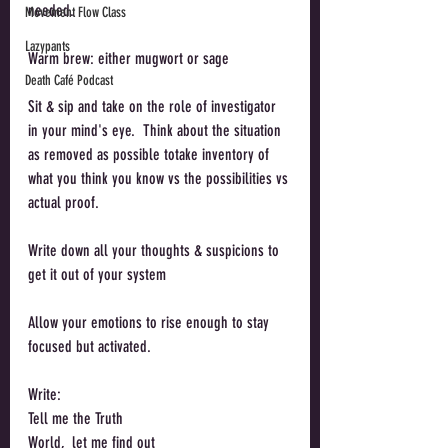
needed. 
Movement Flow Class
Lazypants
Warm brew: either mugwort or sage
Death Café Podcast
Sit & sip and take on the role of investigator 
in your mind's eye.  Think about the situation 
as removed as possible totake inventory of 
what you think you know vs the possibilities vs 
actual proof. 
Write down all your thoughts & suspicions to 
get it out of your system
Allow your emotions to rise enough to stay 
focused but activated. 
Write:
Tell me the Truth
World,  let me find out