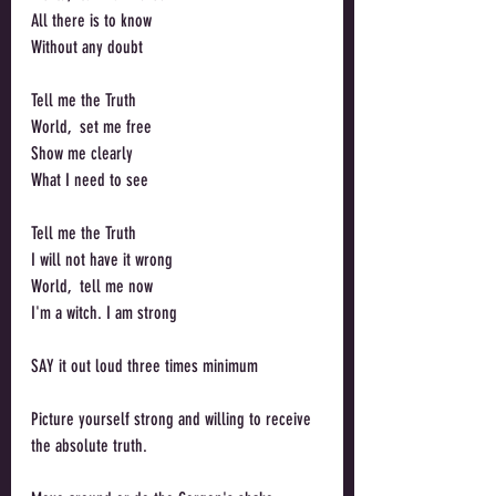
All there is to know
Without any doubt
Tell me the Truth
World,  set me free
Show me clearly
What I need to see
Tell me the Truth
I will not have it wrong
World,  tell me now
I'm a witch. I am strong
SAY it out loud three times minimum
Picture yourself strong and willing to receive 
the absolute truth. 