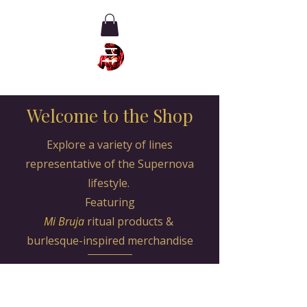
Welcome to the Shop
Explore a variety of lines
representative of the Supernova
lifestyle.
Featuring
Mi Bruja
ritual products
&
burlesque-inspired merchandise