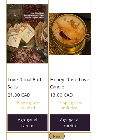
Love Ritual Bath
Honey-Rose Love
Salts
Candle
Precio
Precio
21,00 CAD
13,00 CAD
Shipping Cost
Shipping Cost
Included
Included
Agregar al
Agregar al
carrito
carrito
New