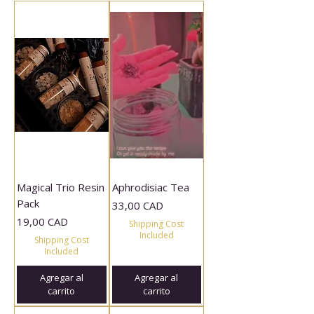
Magical Trio Resin
Aphrodisiac Tea
Pack
Precio
33,00 CAD
Precio
19,00 CAD
Shipping Cost
Included
Shipping Cost
Included
Agregar al
Agregar al
carrito
carrito