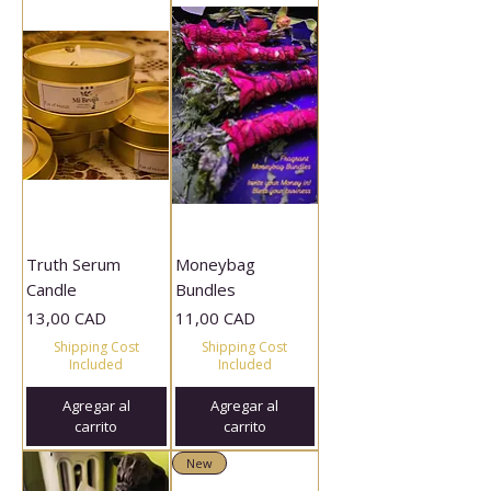
Truth Serum
Moneybag
Candle
Bundles
Precio
Precio
13,00 CAD
11,00 CAD
Shipping Cost
Shipping Cost
Included
Included
Agregar al
Agregar al
carrito
carrito
New