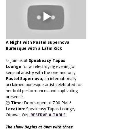
A Night with Pastel Supernova: 
Burlesque with a Latin Kick
✨ Join us at 
Speakeasy Tapas 
Lounge
 for an electrifying evening of 
sensual artistry with the one and only 
Pastel Supernova
, an internationally 
acclaimed burlesque artist celebrated for 
her bold performances and captivating 
presence.
🕒 
Time:
 Doors open at 7:00 PM📍 
Location:
 Speakeasy Tapas Lounge, 
Ottawa, ON 
RESERVE A TABLE 
The show Begins at 8pm with three 