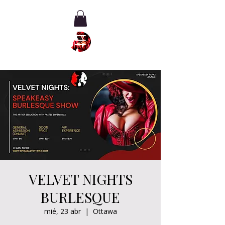
VELVET NIGHTS
BURLESQUE
mié, 23 abr
  |  
Ottawa