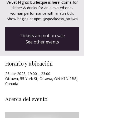
Velvet Nights Burlesque is here! Come for
dinner & drinks for an elevated one-
woman performance with a latin kick.
Show begins at 8pm @speakeasy_ottawa
Tickets are not on sale
See other events
Horario y ubicación
23 abr 2025, 19:00 – 23:00
Ottawa, 55 York St, Ottawa, ON K1N 9B8,
Canada
Acerca del evento