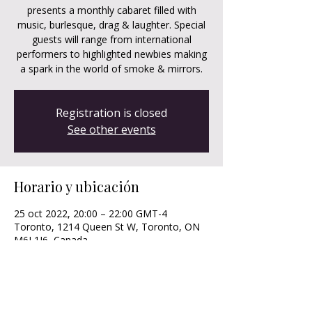
presents a monthly cabaret filled with
music, burlesque, drag & laughter. Special
guests will range from international
performers to highlighted newbies making
a spark in the world of smoke & mirrors.
Registration is closed
See other events
Horario y ubicación
25 oct 2022, 20:00 – 22:00 GMT-4
Toronto, 1214 Queen St W, Toronto, ON
M6J 1J6, Canada