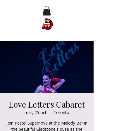
Love Letters Cabaret
mar, 25 oct
  |  
Toronto
Join Pastel Supernova at the Melody Bar in
the beautiful Gladstone House as she