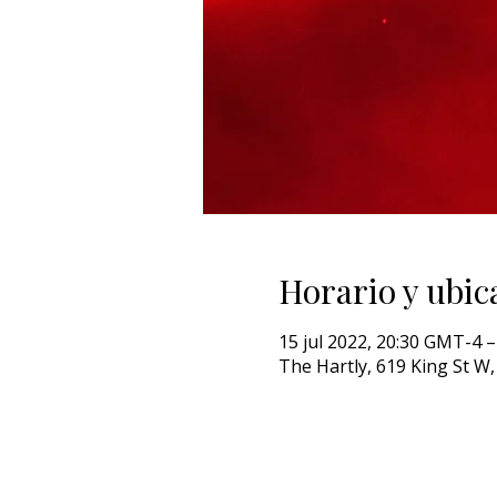
Horario y ubic
15 jul 2022, 20:30 GMT-4 –
The Hartly, 619 King St 