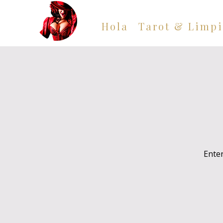
Hola
Tarot & Limpi
Enter