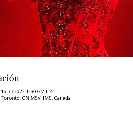
ación
 16 jul 2022, 0:30 GMT-4
W, Toronto, ON M5V 1M5, Canada