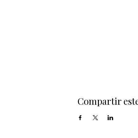
Compartir est