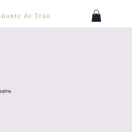
ñante de Tránsito
Blog
eatre.