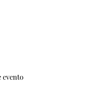
e evento