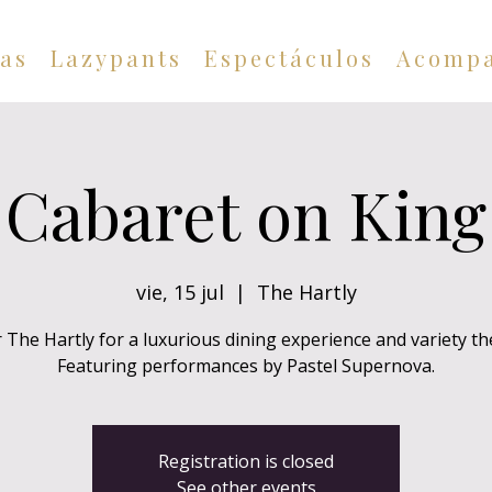
as
Lazypants
Espectáculos
Acompa
Cabaret on King
vie, 15 jul
  |  
The Hartly
 The Hartly for a luxurious dining experience and variety th
Featuring performances by Pastel Supernova.
Registration is closed
See other events