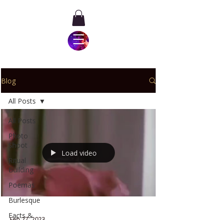
Blog
All Posts
All Posts
Photo
Shoot
Load video
Ritual
Building
Poemas
Burlesque
Facts &
Feb 27, 2023