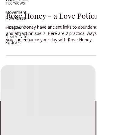
Interviews
Movement
Rose Honey - a Love Potion
Flow Class
Roses & honey have ancient links to abundance
Lazypants
and attraction spells. Here are 2 practical ways
Death Café
you can enhance your day with Rose Honey:
Podcast