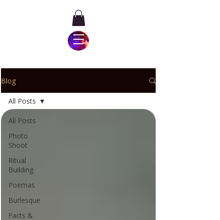
Blog
All Posts
All Posts
Photo
Shoot
Ritual
Building
Poemas
Burlesque
Facts &