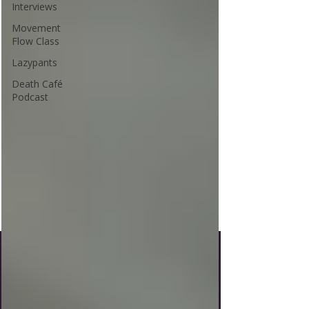
Interviews
Movement
Flow Class
Lazypants
Death Café
Podcast