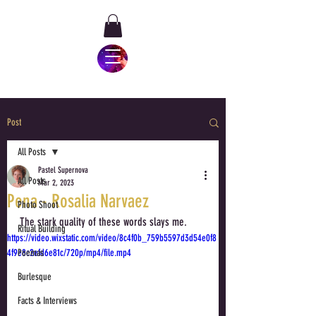
Post
All Posts
Pastel Supernova
All Posts
Mar 2, 2023
Pena - Rosalia Narvaez
Photo Shoot
The stark quality of these words slays me.
Ritual Building
https://video.wixstatic.com/video/8c4f0b_759b5597d3d54e0f8
4f9e8c2efd6e81c/720p/mp4/file.mp4
Poemas
Burlesque
Facts & Interviews