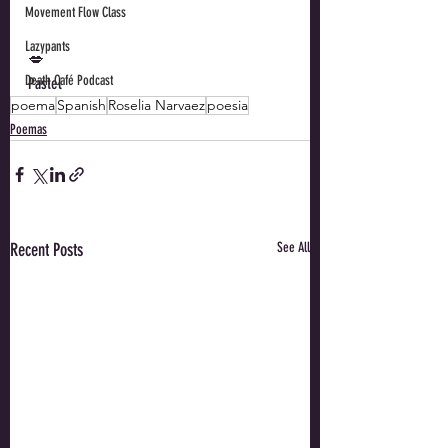
Movement Flow Class
Lazypants
💋 
Death Café Podcast
Pastel
poema
Spanish
Roselia Narvaez
poesia
Poemas
Recent Posts
See All