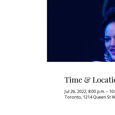
Time & Locati
Jul 26, 2022, 8:00 p.m. – 1
Toronto, 1214 Queen St W