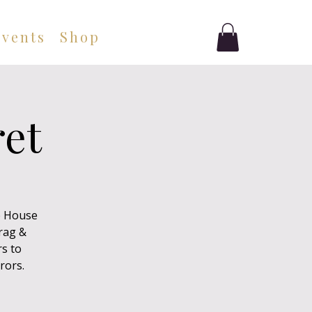
Events
Shop
ret
e House
drag &
rs to
rors.