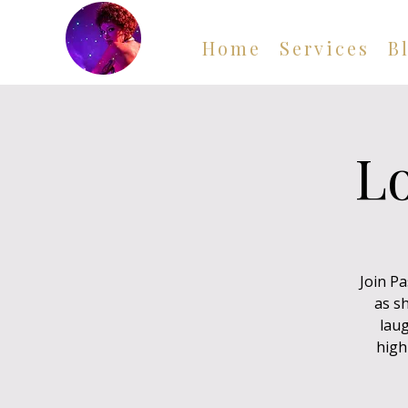
Home
Services
B
Lo
Join P
as sh
laug
high