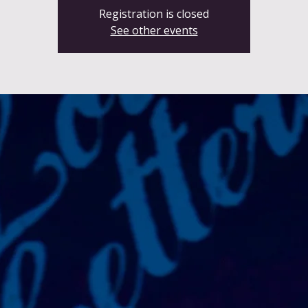
Registration is closed
See other events