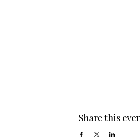
Share this eve