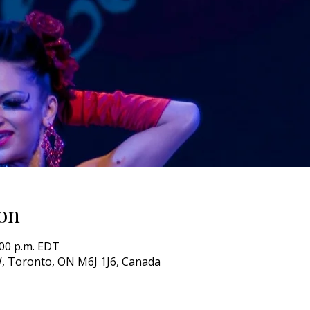
on
0:00 p.m. EDT
, Toronto, ON M6J 1J6, Canada