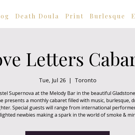
log
Death Doula
Print
Burlesque
ve Letters Caba
Tue, Jul 26
  |  
Toronto
astel Supernova at the Melody Bar in the beautiful Gladston
e presents a monthly cabaret filled with music, burlesque, 
hter. Special guests will range from international performe
lighted newbies making a spark in the world of smoke & mir