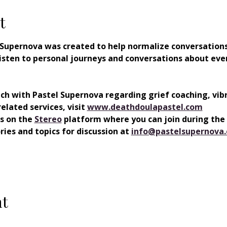
t
 Supernova was created to help normalize conversations
o listen to personal journeys and conversations about eve
uch with Pastel Supernova regarding grief coaching, vib
elated services, visit
www.deathdoulapastel.com
s on the 
⁠⁠Stereo
 platform where you can join during the
ies and topics for discussion at 
info@pastelsupernova
nt