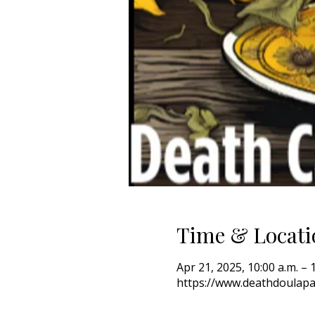
Time & Locati
Apr 21, 2025, 10:00 a.m. – 
https://www.deathdoulapa