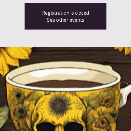
Registration is closed
See other events