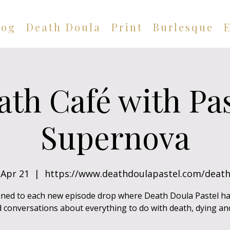
log
Death Doula
Print
Burlesque
ath Café with Pas
Supernova
Apr 21
  |  
https://www.deathdoulapastel.com/death
uned to each new episode drop where Death Doula Pastel h
 conversations about everything to do with death, dying and