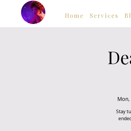
Home
Services
B
De
Mon, 
Stay t
ended