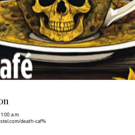
on
11:00 a.m.
stel.com/death-caf%