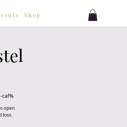
Events
Shop
tel
-caf%
as open
 loss.