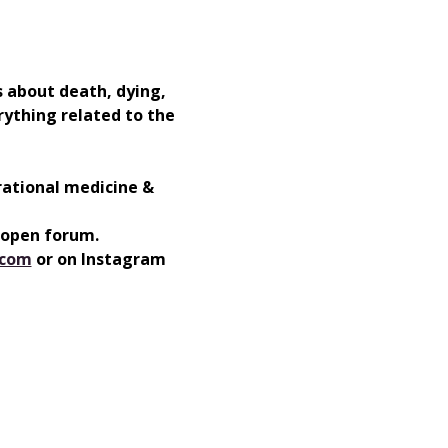
 about death, dying, 
rything related to the 
rational medicine & 
 open forum. 
.com
⁠⁠ or on Instagram  