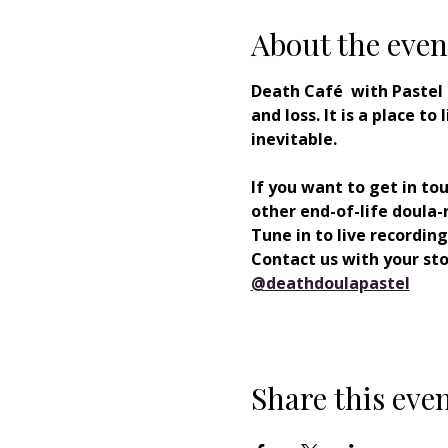
About the even
Death Café  with Pastel
and loss. It is a place t
inevitable. 
If you want to get in to
other end-of-life doula-r
Tune in to live recording
Contact us with your stor
⁠@deathdoulapastel⁠
Share this eve