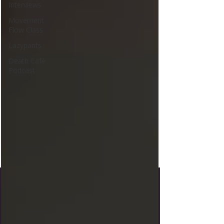
Interviews
Movement
Flow Class
Lazypants
Death Café
Podcast