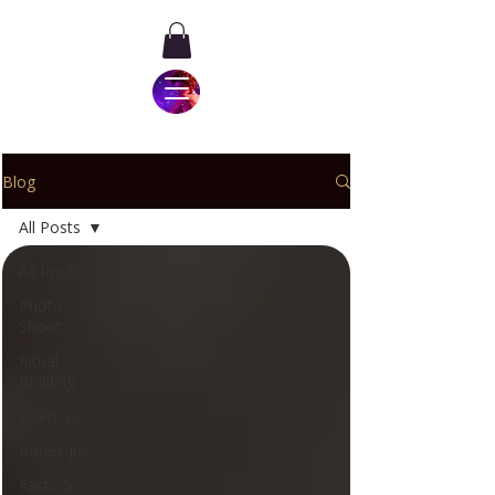
Blog
All Posts
All Posts
Photo
Shoot
Ritual
Building
Poemas
Burlesque
Facts &