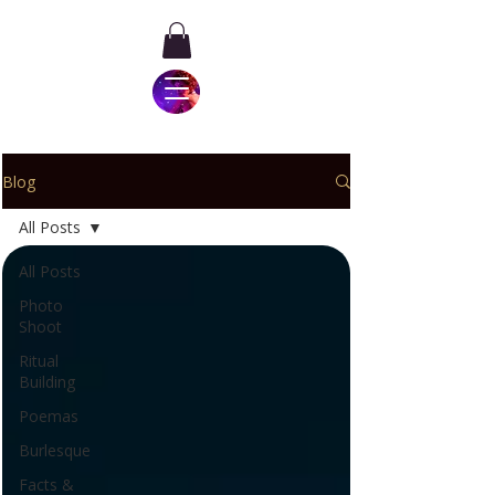
Blog
All Posts
All Posts
Photo
Shoot
Ritual
Building
Poemas
Burlesque
Facts &