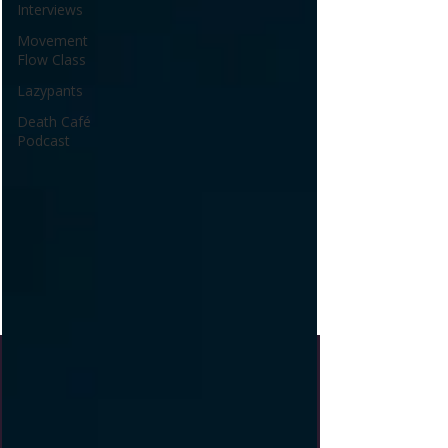
Interviews
Movement
Flow Class
Lazypants
Death Café
Podcast